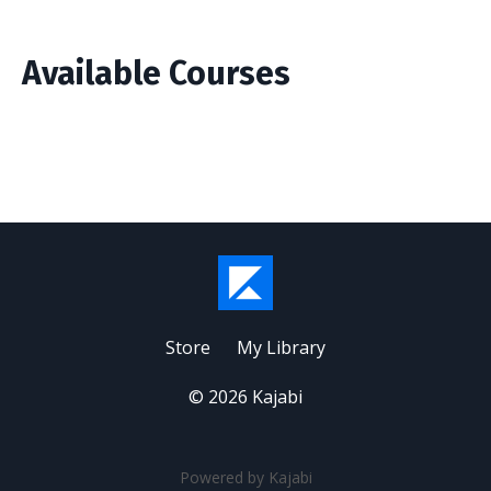
Available Courses
Store
My Library
© 2026 Kajabi
Powered by Kajabi