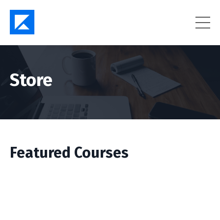
Store
Featured Courses